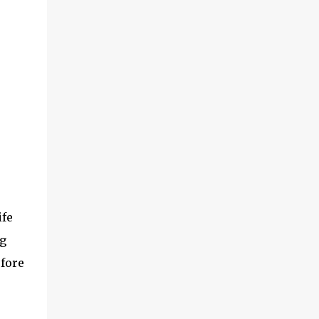
ife
g
efore