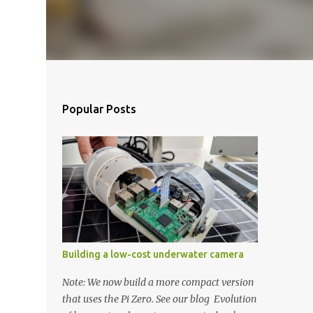
Popular Posts
Building a low-cost underwater camera
Note: We now build a more compact version
that uses the Pi Zero. See our blog Evolution