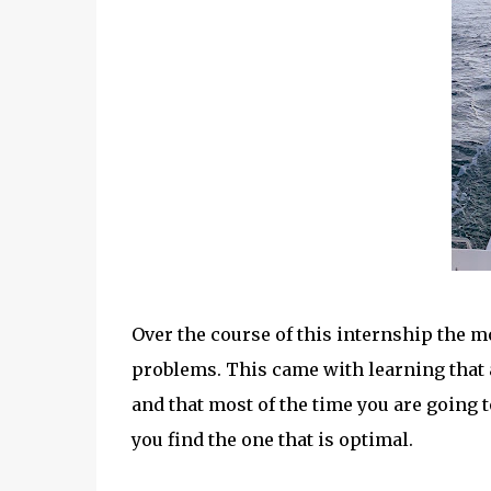
Over the course of this internship the mo
problems. This came with learning that
and that most of the time you are going 
you find the one that is optimal.