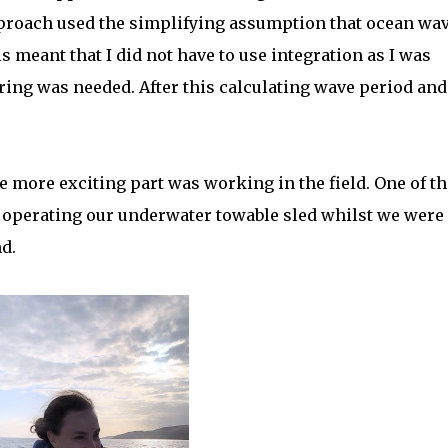
proach used the simplifying assumption that ocean wa
meant that I did not have to use integration as I was
ering was needed. After this calculating wave period and
e more exciting part was working in the field. One of th
n operating our underwater towable sled whilst we were
d.