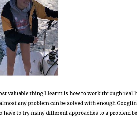
st valuable thing I learnt is how to work through real l
 almost any problem can be solved with enough Googlin
to have to try many different approaches to a problem b