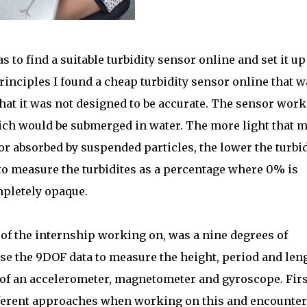
 to find a suitable turbidity sensor online and set it up
rinciples I found a cheap turbidity sensor online that w
hat it was not designed to be accurate. The sensor wor
ich would be submerged in water. The more light that 
 or absorbed by suspended particles, the lower the turbid
to measure the turbidites as a percentage where 0% is
pletely opaque.
 of the internship working on, was a nine degrees of
se the 9DOF data to measure the height, period and len
of an accelerometer, magnetometer and gyroscope. Firs
ifferent approaches when working on this and encounte