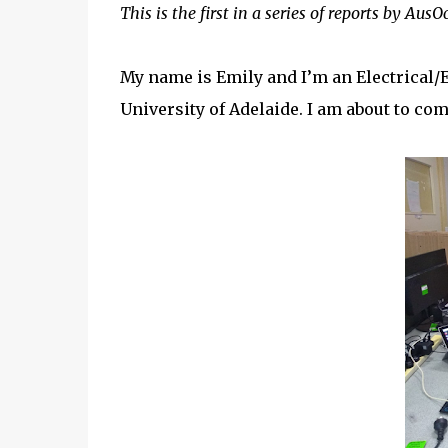
This is the first in a series of reports by Au
My name is Emily and I’m an Electrical/
University of Adelaide. I am about to com