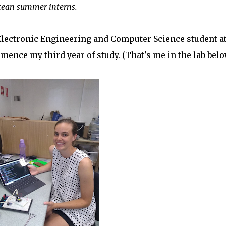
sOcean summer interns.
Electronic Engineering and Computer Science student at
mence my third year of study. (That's me in the lab belo