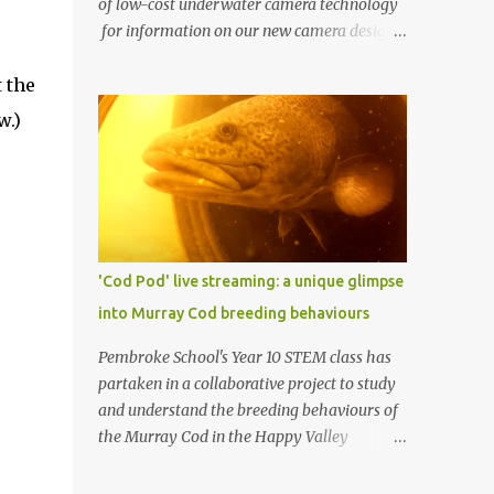
of low-cost underwater camera technology
for information on our new camera design.
One of AusOcean's goals is to dramatically
 the
lower the cost of ocean monitoring. One way
we're doing this is by using low-cost
w.)
consumer electronics and another way is by
getting creative with our use of low-cost
materials. One of our top priorities is
continuous underwater video monitoring.
Continuous monitoring rules out the use of
cameras that store video locally, i.e., to an SD
'Cod Pod' live streaming: a unique glimpse
card, such as a GoPro. Instead, we require
into Murray Cod breeding behaviours
so-called IP cameras, which can stream
video over networks. Such cameras are
Pembroke School's Year 10 STEM class has
becoming common for surveillance
partaken in a collaborative project to study
applications, but good ones typically cost at
and understand the breeding behaviours of
least US $200 (usually more), and
the Murray Cod in the Happy Valley
underwater housings typically add
Reservoir. In partnership with Recfish SA, SA
hundreds or even thousands of dollars to
Water, and AusOcean , the students have had