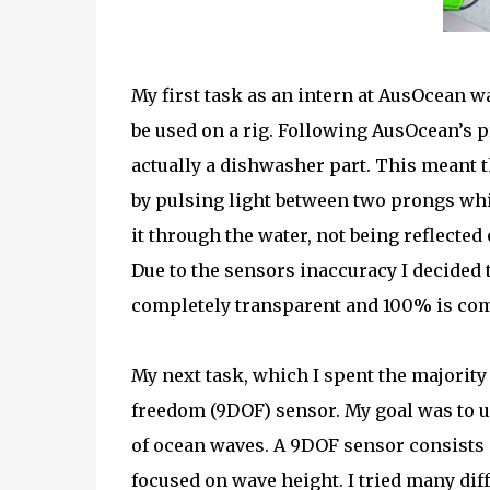
My first task as an intern at AusOcean was
be used on a rig. Following AusOcean’s p
actually a dishwasher part. This meant t
by pulsing light between two prongs wh
it through the water, not being reflected
Due to the sensors inaccuracy I decided 
completely transparent and 100% is com
My next task, which I spent the majority
freedom (9DOF) sensor. My goal was to u
of ocean waves. A 9DOF sensor consists 
focused on wave height. I tried many d