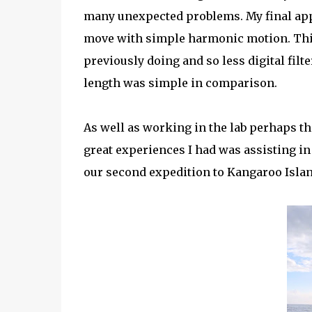
many unexpected problems. My final ap
move with simple harmonic motion. This 
previously doing and so less digital filt
length was simple in comparison.
As well as working in the lab perhaps th
great experiences I had was assisting i
our second expedition to Kangaroo Islan