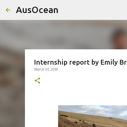
AusOcean
Internship report by Emily B
March 01, 2019