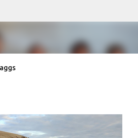
Skip to main content
raggs