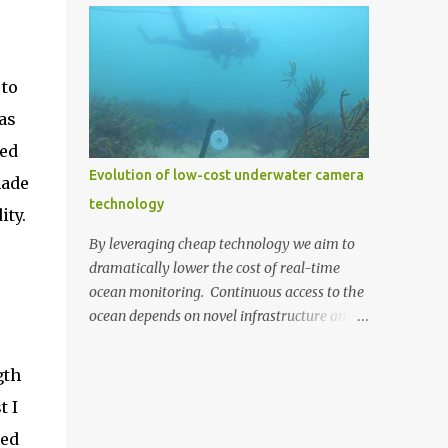
the cost. We decided to build our own by
the chance to dive into real-world scientific
combining a Raspberry Pi 3 (US $35) with a
research and work alongside industry
Pi Camera (US $30) (top photo)....
experts. The centrepiece of this project is the
 to
'Cod Pod,' an underwater camera system
developed by Recfish SA. This device
as
captures captivating footage of the Murray
ked
Cod in their natural breeding environment.
Evolution of low-cost underwater camera
made
A few weeks ago, the 'Cod Pod' was set up
technology
and is now live-streaming, offering
ity.
everyone a peek into the underwater world
By leveraging cheap technology we aim to
of these remarkable fish. 'Cod Pod' bult by
dramatically lower the cost of real-time
RecFish with AusOcean underwater camera
ocean monitoring. Continuous access to the
attached. This live-streaming service is
ocean depends on novel infrastructure and
made possible through AusOcean's
technologies that can expand our
premium CloudBlue subscription service,
monitoring capabilities whilst
gth
which provides the necessary infrastructure
simultaneously reducing costs. One such
for Recfish SA to stream from the water to
t I
avenue we're continually exploring is low-
their own YouTu...
cost underwater camera technology. Digital
red