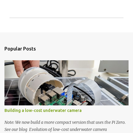
P
o
s
t
a
Popular Posts
C
o
m
m
e
n
t
Building a low-cost underwater camera
Note: We now build a more compact version that uses the Pi Zero.
See our blog Evolution of low-cost underwater camera