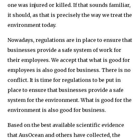
one was injured or killed. If that sounds familiar,
it should, as that is precisely the way we treat the
environment today.
Nowadays, regulations are in place to ensure that
businesses provide a safe system of work for
their employees. We accept that what is good for
employees is also good for business. There is no
conflict. It is time for regulations to be put in
place to ensure that businesses provide a safe
system for the environment. What is good for the
environment is also good for business.
Based on the best available scientific evidence
that AusOcean and others have collected, the