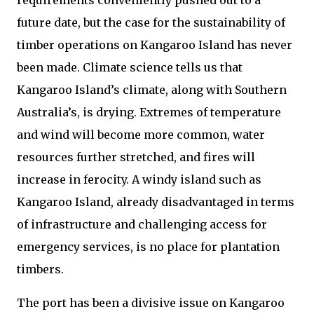
requirements conveniently pushed out to a
future date, but the case for the sustainability of
timber operations on Kangaroo Island has never
been made. Climate science tells us that
Kangaroo Island’s climate, along with Southern
Australia’s, is drying. Extremes of temperature
and wind will become more common, water
resources further stretched, and fires will
increase in ferocity. A windy island such as
Kangaroo Island, already disadvantaged in terms
of infrastructure and challenging access for
emergency services, is no place for plantation
timbers.
The port has been a divisive issue on Kangaroo