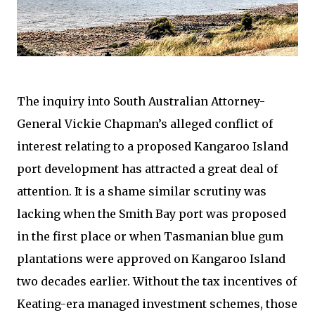
The inquiry into South Australian Attorney-
General Vickie Chapman’s alleged conflict of
interest relating to a proposed Kangaroo Island
port development has attracted a great deal of
attention. It is a shame similar scrutiny was
lacking when the Smith Bay port was proposed
in the first place or when Tasmanian blue gum
plantations were approved on Kangaroo Island
two decades earlier. Without the tax incentives of
Keating-era managed investment schemes, those