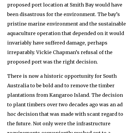
proposed port location at Smith Bay would have
been disastrous for the environment. The bay’s
pristine marine environment and the sustainable
aquaculture operation that depended on it would
invariably have suffered damage, perhaps
irreparably. Vickie Chapman’s refusal of the
proposed port was the right decision.
There is now a historic opportunity for South
Australia to be bold and to remove the timber
plantations from Kangaroo Island. The decision
to plant timbers over two decades ago was an ad
hoc decision that was made with scant regard to
the future. Not only were the infrastructure