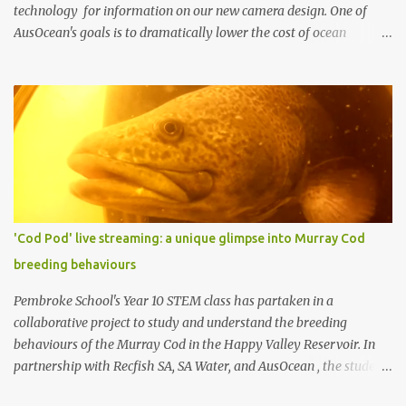
technology for information on our new camera design. One of
AusOcean's goals is to dramatically lower the cost of ocean
monitoring. One way we're doing this is by using low-cost
consumer electronics and another way is by getting creative with
our use of low-cost materials. One of our top priorities is
continuous underwater video monitoring. Continuous monitoring
rules out the use of cameras that store video locally, i.e., to an SD
card, such as a GoPro. Instead, we require so-called IP cameras,
which can stream video over networks. Such cameras are
becoming common for surveillance applications, but good ones
typically cost at least US $200 (usually more), and underwater
'Cod Pod' live streaming: a unique glimpse into Murray Cod
housings typically add hundreds or even thousands of dollars to
breeding behaviours
the cost. We decided to build our own by combining a Raspberry Pi
3 (US $35) with a Pi Camera (US $30) (top photo)....
Pembroke School's Year 10 STEM class has partaken in a
collaborative project to study and understand the breeding
behaviours of the Murray Cod in the Happy Valley Reservoir. In
partnership with Recfish SA, SA Water, and AusOcean , the students
have had the chance to dive into real-world scientific research and