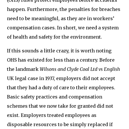
(OHS) rules protect employees before accidents
happen. Furthermore, the penalties for breaches
need to be meaningful, as they are in workers’
compensation cases. In short, we need a system
of health and safety for the environment.
If this sounds a little crazy, it is worth noting
OHS has existed for less than a century. Before
the landmark
Wilsons and Clyde Coal Ltd vs English
UK legal case in 1937, employers did not accept
that they had a duty of care to their employees.
Basic safety practices and compensation
schemes that we now take for granted did not
exist. Employers treated employees as
disposable resources to be simply replaced if