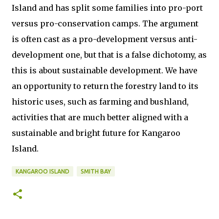
Island and has split some families into pro-port
versus pro-conservation camps. The argument
is often cast as a pro-development versus anti-
development one, but that is a false dichotomy, as
this is about sustainable development. We have
an opportunity to return the forestry land to its
historic uses, such as farming and bushland,
activities that are much better aligned with a
sustainable and bright future for Kangaroo
Island.
KANGAROO ISLAND
SMITH BAY