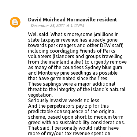
David Muirhead Normanville resident
C
December 25, 2021 at 1:42 PM
o
Well said. What's more,some $millions in
state taxpayer revenue has already gone
m
towards park rangers and other DEW staff,
m
including coordinating Friends of Parks
volunteers (islanders and groups travelling
e
from the mainland alike ) to urgently remove
n
as many of the countless Sydney blue gum
and Monterey pine seedlings as possible
t
that have germinated since the fires.
s
These saplings were a major additional
threat to the integrity of the island's natural
vegetation.
Seriously invasive weeds no less.
And the perpetrators pay zip for this
predictable consequence of the original
scheme, based upon short to medium term
greed with no sustainability considerations.
That said, I personally would rather have
more of my/our tax revenue spent on