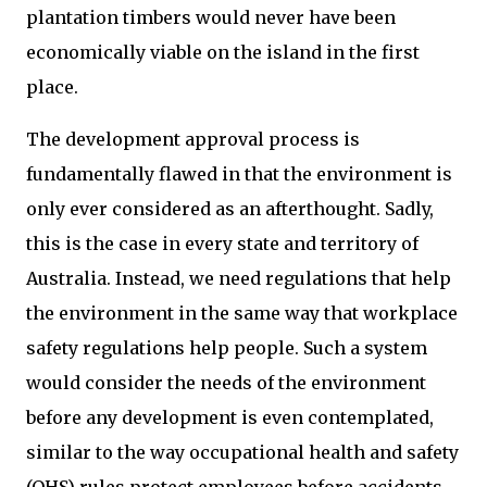
plantation timbers would never have been
economically viable on the island in the first
place.
The development approval process is
fundamentally flawed in that the environment is
only ever considered as an afterthought. Sadly,
this is the case in every state and territory of
Australia. Instead, we need regulations that help
the environment in the same way that workplace
safety regulations help people. Such a system
would consider the needs of the environment
before any development is even contemplated,
similar to the way occupational health and safety