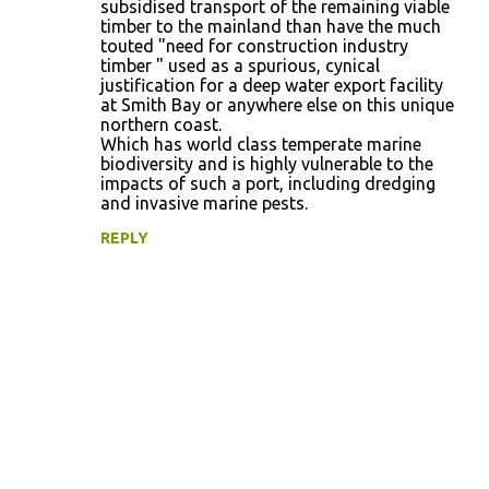
subsidised transport of the remaining viable
timber to the mainland than have the much
touted "need for construction industry
timber " used as a spurious, cynical
justification for a deep water export facility
at Smith Bay or anywhere else on this unique
northern coast.
Which has world class temperate marine
biodiversity and is highly vulnerable to the
impacts of such a port, including dredging
and invasive marine pests.
REPLY