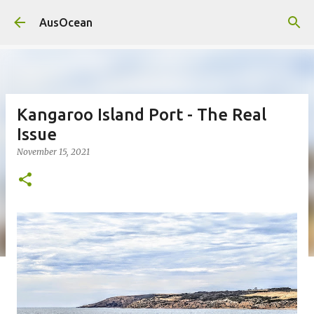
Skip to main content
AusOcean
Kangaroo Island Port - The Real
Issue
November 15, 2021