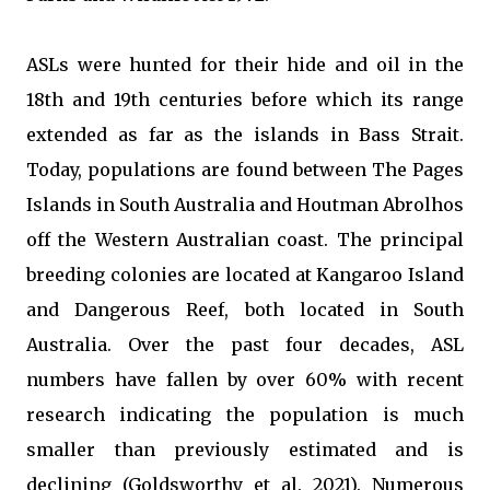
ASLs were hunted for their hide and oil in the
18th and 19th centuries before which its range
extended as far as the islands in Bass Strait.
Today, populations are found between The Pages
Islands in South Australia and Houtman Abrolhos
off the Western Australian coast. The principal
breeding colonies are located at Kangaroo Island
and Dangerous Reef, both located in South
Australia. Over the past four decades, ASL
numbers have fallen by over 60% with recent
research indicating the population is much
smaller than previously estimated and is
declining (Goldsworthy et al. 2021). Numerous