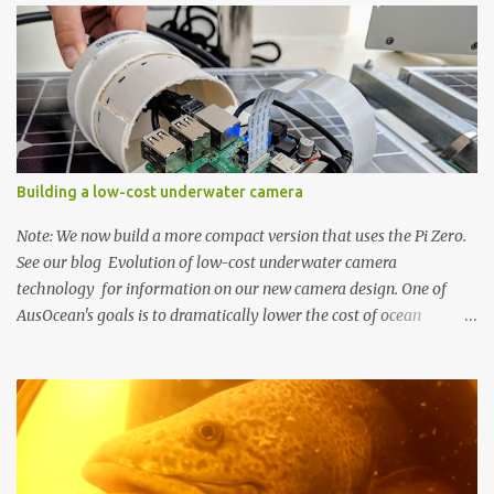
o
m
m
e
n
t
Building a low-cost underwater camera
Note: We now build a more compact version that uses the Pi Zero.
See our blog Evolution of low-cost underwater camera
technology for information on our new camera design. One of
AusOcean's goals is to dramatically lower the cost of ocean
monitoring. One way we're doing this is by using low-cost
consumer electronics and another way is by getting creative with
our use of low-cost materials. One of our top priorities is
continuous underwater video monitoring. Continuous monitoring
rules out the use of cameras that store video locally, i.e., to an SD
card, such as a GoPro. Instead, we require so-called IP cameras,