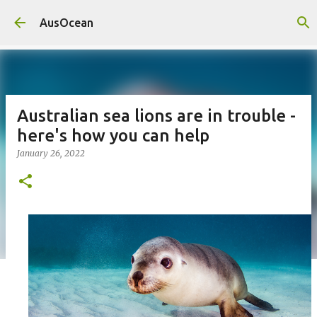
Skip to main content
AusOcean
Australian sea lions are in trouble -
here's how you can help
January 26, 2022