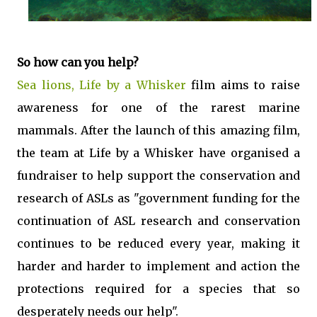
So how can you help?
Sea lions, Life by a Whisker
film aims to raise
awareness for one of the rarest marine
mammals. After the launch of this amazing film,
the team at Life by a Whisker have organised a
fundraiser to help support the conservation and
research of ASLs as "government funding for the
continuation of ASL research and conservation
continues to be reduced every year, making it
harder and harder to implement and action the
protections required for a species that so
desperately needs our help".