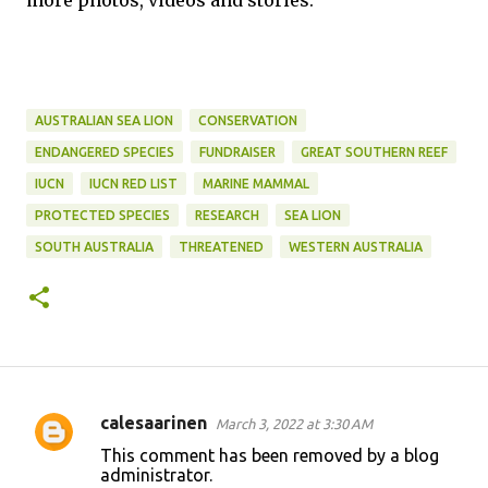
more photos, videos and stories.
AUSTRALIAN SEA LION
CONSERVATION
ENDANGERED SPECIES
FUNDRAISER
GREAT SOUTHERN REEF
IUCN
IUCN RED LIST
MARINE MAMMAL
PROTECTED SPECIES
RESEARCH
SEA LION
SOUTH AUSTRALIA
THREATENED
WESTERN AUSTRALIA
calesaarinen
March 3, 2022 at 3:30 AM
C
This comment has been removed by a blog
o
administrator.