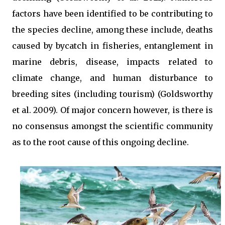
factors have been identified to be contributing to
the species decline, among these include, deaths
caused by bycatch in fisheries, entanglement in
marine debris, disease, impacts related to
climate change, and human disturbance to
breeding sites (including tourism) (Goldsworthy
et al. 2009). Of major concern however, is there is
no consensus amongst the scientific community
as to the root cause of this ongoing decline.