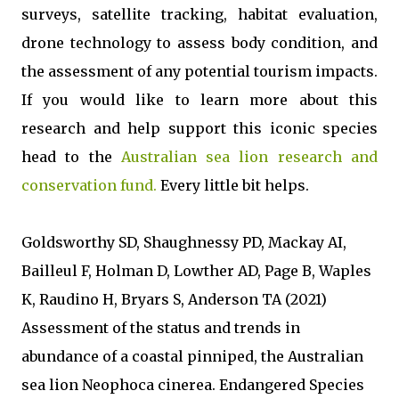
surveys, satellite tracking, habitat evaluation,
drone technology to assess body condition, and
the assessment of any potential tourism impacts.
If you would like to learn more about this
research and help support this iconic species
head to the
Australian sea lion research and
conservation fund.
Every little bit helps.
Goldsworthy SD, Shaughnessy PD, Mackay AI,
Bailleul F, Holman D, Lowther AD, Page B, Waples
K, Raudino H, Bryars S, Anderson TA (2021)
Assessment of the status and trends in
abundance of a coastal pinniped, the Australian
sea lion Neophoca cinerea. Endangered Species