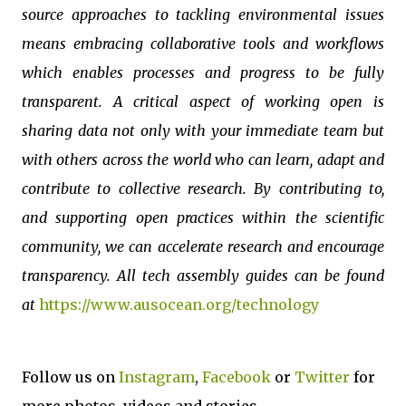
source approaches to tackling environmental issues
means embracing collaborative tools and workflows
which enables processes and progress to be fully
transparent. A critical aspect of working open is
sharing data not only with your immediate team but
with others across the world who can learn, adapt and
contribute to collective research. By contributing to,
and supporting open practices within the scientific
community, we can accelerate research and encourage
transparency. All tech assembly guides can be found
at
https://www.ausocean.org/technology
Follow us on
Instagram
,
Facebook
or
Twitter
for