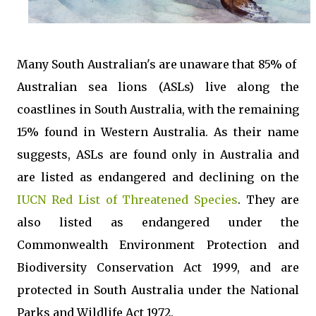
Many South Australian's are unaware that 85% of
Australian sea lions (ASLs) live along the
coastlines in South Australia, with the remaining
15% found in Western Australia. As their name
suggests, ASLs are found only in Australia and
are listed as endangered and declining on the
IUCN Red List of Threatened Species
. They are
also listed as endangered under the
Commonwealth Environment Protection and
Biodiversity Conservation Act 1999, and are
protected in South Australia under the National
Parks and Wildlife Act 1972.