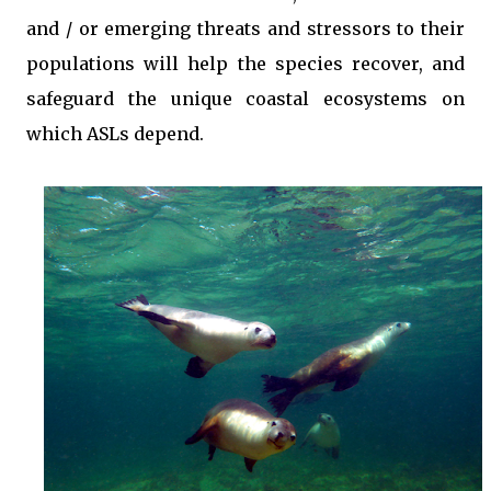
and / or emerging threats and stressors to their
populations will help the species recover, and
safeguard the unique coastal ecosystems on
which ASLs depend.