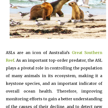
ASLs are an icon of Australia’s
Great Southern
Reef
. As an important top-order predator, the ASL
plays a pivotal role in controlling the population
of many animals in its ecosystem, making it a
keystone species, and an important indicator of
overall ocean health. Therefore, improving
monitoring efforts to gain a better understanding
of the causes of their decline, and to detect new