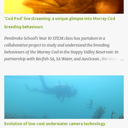
which can stream video over networks. Such cameras are
becoming common for surveillance applications, but good ones
typically cost at least US $200 (usually more), and underwater
'Cod Pod' live streaming: a unique glimpse into Murray Cod
housings typically add hundreds or even thousands of dollars to
breeding behaviours
the cost. We decided to build our own by combining a Raspberry Pi
3 (US $35) with a Pi Camera (US $30) (top photo)....
Pembroke School's Year 10 STEM class has partaken in a
collaborative project to study and understand the breeding
behaviours of the Murray Cod in the Happy Valley Reservoir. In
partnership with Recfish SA, SA Water, and AusOcean , the students
have had the chance to dive into real-world scientific research and
work alongside industry experts. The centrepiece of this project is
the 'Cod Pod,' an underwater camera system developed by Recfish
SA. This device captures captivating footage of the Murray Cod in
their natural breeding environment. A few weeks ago, the 'Cod
Pod' was set up and is now live-streaming, offering everyone a
peek into the underwater world of these remarkable fish. 'Cod
Pod' bult by RecFish with AusOcean underwater camera attached.
This live-streaming service is made possible through AusOcean's
Evolution of low-cost underwater camera technology
premium CloudBlue subscription service, which provides the