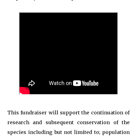
This fundraiser will support the continuation of
research and subsequent conservation of the
species including but not limited to; population