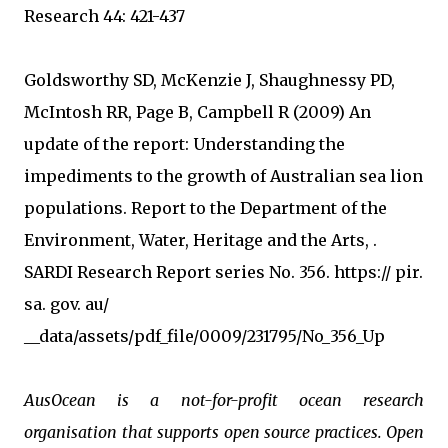
Research 44: 421-437
Goldsworthy SD, McKenzie J, Shaughnessy PD,
McIntosh RR, Page B, Campbell R (2009) An
update of the report: Understanding the
impediments to the growth of Australian sea lion
populations. Report to the Department of the
Environment, Water, Heritage and the Arts, .
SARDI Research Report series No. 356. https:// pir.
sa. gov. au/
__data/assets/pdf_file/0009/231795/No_356_Up
AusOcean is a not-for-profit ocean research
organisation that supports open source practices. Open