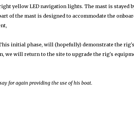
ight yellow LED navigation lights. The mast is stayed b
 part of the mast is designed to accommodate the onboar
nt,
This initial phase, will (hopefully) demonstrate the rig'
, we will return to the site to upgrade the rig's equipm
say for again providing the use of his boat.