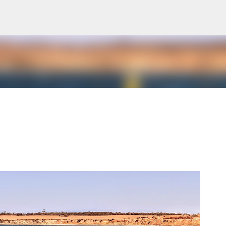
Skip to main content