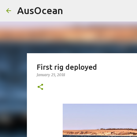
AusOcean
First rig deployed
January 25, 2018