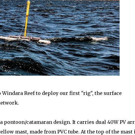
Windara Reef to deploy our first "rig", the surface
network.
s a pontoon/catamaran design. It carries dual 40W PV arr
yellow mast, made from PVC tube. At the top of the mast 