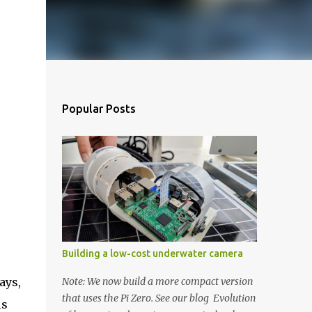
Popular Posts
Building a low-cost underwater camera
ays,
Note: We now build a more compact version
that uses the Pi Zero. See our blog Evolution
is