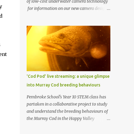
of low-cost underwater camera technology
y
for information on our new camera design.
d
One of AusOcean's goals is to dramatically
lower the cost of ocean monitoring. One way
we're doing this is by using low-cost
consumer electronics and another way is by
s
getting creative with our use of low-cost
materials. One of our top priorities is
ent
continuous underwater video monitoring.
Continuous monitoring rules out the use of
cameras that store video locally, i.e., to an SD
'Cod Pod' live streaming: a unique glimpse
card, such as a GoPro. Instead, we require
into Murray Cod breeding behaviours
so-called IP cameras, which can stream
video over networks. Such cameras are
Pembroke School's Year 10 STEM class has
becoming common for surveillance
partaken in a collaborative project to study
applications, but good ones typically cost at
and understand the breeding behaviours of
least US $200 (usually more), and
the Murray Cod in the Happy Valley
underwater housings typically add
Reservoir. In partnership with Recfish SA, SA
hundreds or even thousands of dollars to
Water, and AusOcean , the students have had