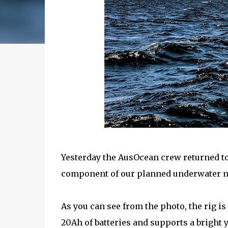
Yesterday the AusOcean crew returned to 
component of our planned underwater 
As you can see from the photo, the rig i
20Ah of batteries and supports a bright 