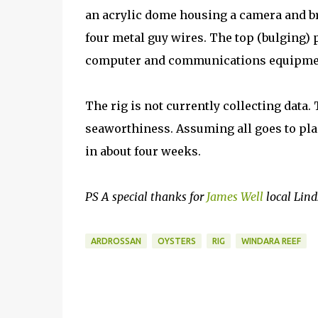
an acrylic dome housing a camera and br
four metal guy wires. The top (bulging)
computer and communications equipme
The rig is not currently collecting data. 
seaworthiness. Assuming all goes to plan
in about four weeks.
PS A special thanks for
James Well
local Lind
ARDROSSAN
OYSTERS
RIG
WINDARA REEF