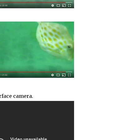
urface camera.