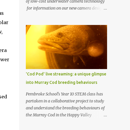
of low-cost underwater camera technology
for information on our new camera design.
as
One of AusOcean's goals is to dramatically
olar
lower the cost of ocean monitoring. One way
we're doing this is by using low-cost
w,
consumer electronics and another way is by
getting creative with our use of low-cost
era
materials. One of our top priorities is
continuous underwater video monitoring.
ower
Continuous monitoring rules out the use of
cameras that store video locally, i.e., to an SD
'Cod Pod' live streaming: a unique glimpse
card, such as a GoPro. Instead, we require
into Murray Cod breeding behaviours
so-called IP cameras, which can stream
video over networks. Such cameras are
Pembroke School's Year 10 STEM class has
sed
becoming common for surveillance
partaken in a collaborative project to study
applications, but good ones typically cost at
and understand the breeding behaviours of
least US $200 (usually more), and
the Murray Cod in the Happy Valley
underwater housings typically add
Reservoir. In partnership with Recfish SA, SA
hundreds or even thousands of dollars to
Water, and AusOcean , the students have had