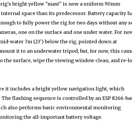
e rig's bright yellow "mast" is now a uniform 90mm
internal space than its predecessor. Battery capacity h
nough to fully power the rig for two days without any s
ameras, one on the surface and one under water. For no
id-water 7m (23') below the rig, pointed down at
 mount it to an underwater tripod, but, for now, this cam
 to the surface, wipe the viewing window clean, and re-l
e it includes a bright yellow navigation light, which
. The flashing sequence is controlled by an ESP 8266-ba
ich also performs basic environmental monitoring
nitoring the all-important battery voltage.