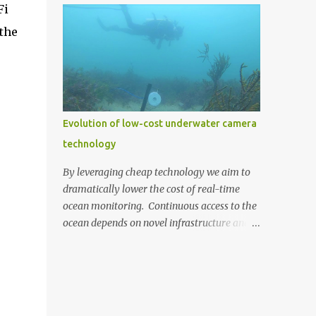
Fi
the cost. We decided to build our own by
the chance to dive into real-world scientific
combining a Raspberry Pi 3 (US $35) with a
 the
research and work alongside industry
Pi Camera (US $30) (top photo)....
experts. The centrepiece of this project is the
'Cod Pod,' an underwater camera system
developed by Recfish SA. This device
captures captivating footage of the Murray
Cod in their natural breeding environment.
Evolution of low-cost underwater camera
A few weeks ago, the 'Cod Pod' was set up
technology
and is now live-streaming, offering
everyone a peek into the underwater world
By leveraging cheap technology we aim to
of these remarkable fish. 'Cod Pod' bult by
dramatically lower the cost of real-time
RecFish with AusOcean underwater camera
ocean monitoring. Continuous access to the
attached. This live-streaming service is
ocean depends on novel infrastructure and
made possible through AusOcean's
technologies that can expand our
premium CloudBlue subscription service,
monitoring capabilities whilst
which provides the necessary infrastructure
simultaneously reducing costs. One such
for Recfish SA to stream from the water to
avenue we're continually exploring is low-
their own YouTu...
cost underwater camera technology. Digital