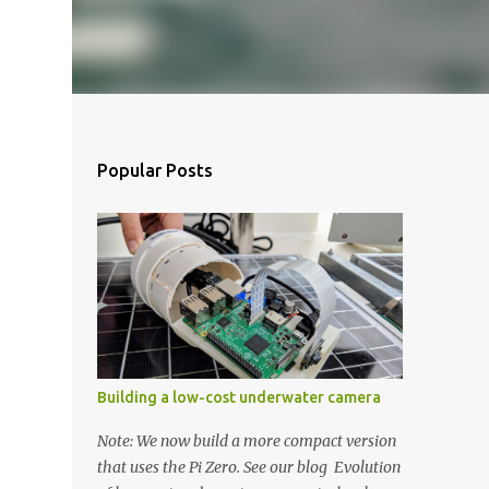
Popular Posts
Building a low-cost underwater camera
Note: We now build a more compact version
that uses the Pi Zero. See our blog Evolution