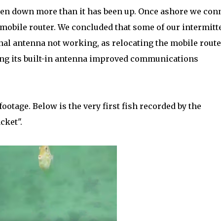
 been down more than it has been up. Once ashore we con
 mobile router. We concluded that some of our intermitt
al antenna not working, as relocating the mobile route
sing its built-in antenna improved communications
footage. Below is the very first fish recorded by the
cket".