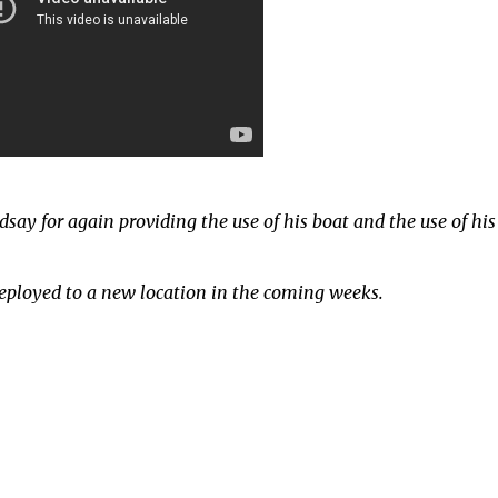
dsay for again providing the use of his boat and the use of his
deployed to a new location in the coming weeks.