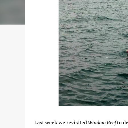
Last week we revisited
Windara Reef
to de