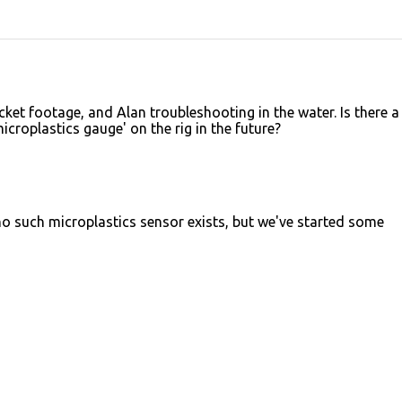
cket footage, and Alan troubleshooting in the water. Is there a
microplastics gauge' on the rig in the future?
no such microplastics sensor exists, but we've started some