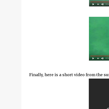
Finally, here is a short video from the s