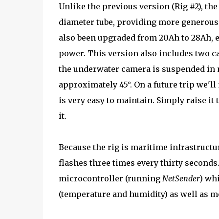
Unlike the previous version (Rig #2), th
diameter tube, providing more generous 
also been upgraded from 20Ah to 28Ah, e
power. This version also includes two c
the underwater camera is suspended in m
approximately 45°. On a future trip we'll
is very easy to maintain. Simply raise it
it.
Because the rig is maritime infrastructur
flashes three times every thirty seconds
microcontroller (running
NetSender
) wh
(temperature and humidity) as well as mo