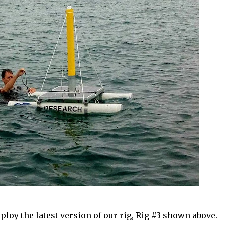
ploy the latest version of our rig, Rig #3 shown above.