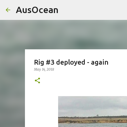
AusOcean
Rig #3 deployed - again
May 14, 2018