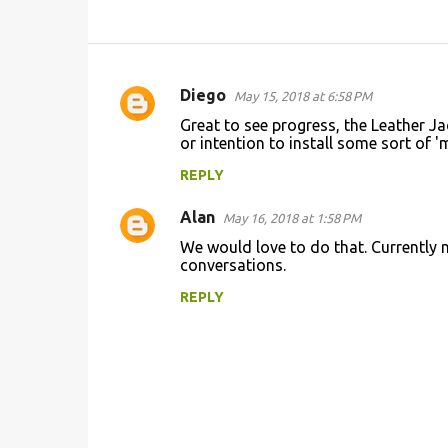
Diego
May 15, 2018 at 6:58 PM
C
Great to see progress, the Leather Ja
o
or intention to install some sort of '
m
REPLY
m
Alan
e
May 16, 2018 at 1:58 PM
n
We would love to do that. Currently 
conversations.
t
REPLY
s