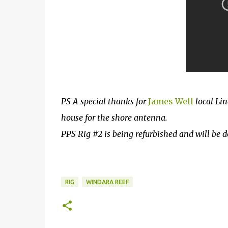
PS A special thanks for
James Well
local Lin
house for the shore antenna.
PPS Rig #2 is being refurbished and will be 
RIG
WINDARA REEF