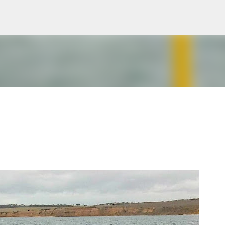
Skip to main content