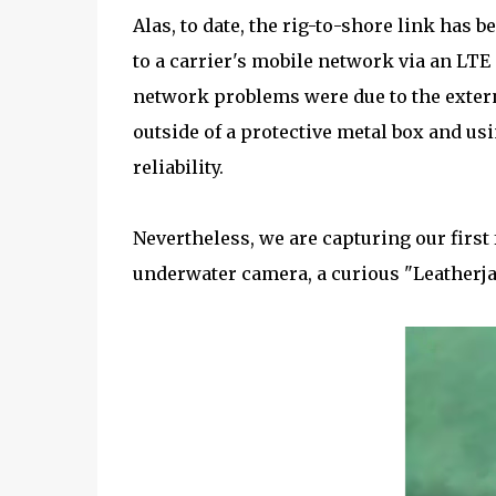
Alas, to date, the rig-to-shore link has
to a carrier's mobile network via an LTE
network problems were due to the extern
outside of a protective metal box and u
reliability.
Nevertheless, we are capturing our first 
underwater camera, a curious "Leatherja