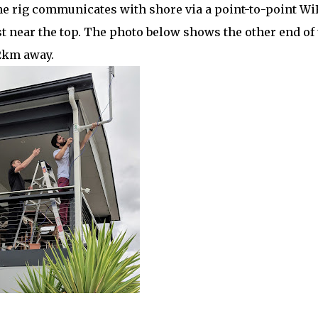
 rig communicates with shore via a point-to-point Wi
st near the top. The photo below shows the other end of
2km away.