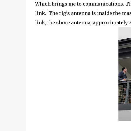
Which brings me to communications. The
link. The rig's antenna is inside the ma
link, the shore antenna, approximately 